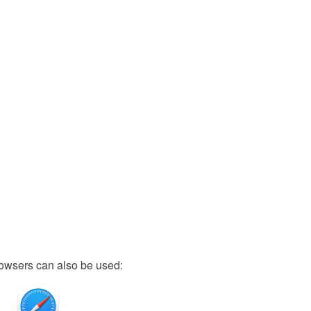
owsers can also be used: