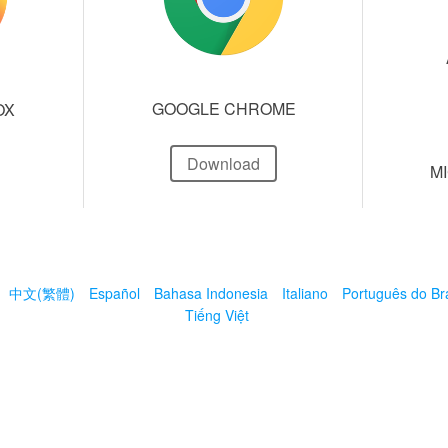
GOOGLE CHROME
OX
Download
M
中文(繁體)
Español
Bahasa Indonesia
Italiano
Português do Bra
Tiếng Việt