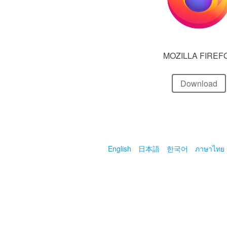
MOZILLA FIREF
Download
English
日本語
한국어
ภาษาไทย