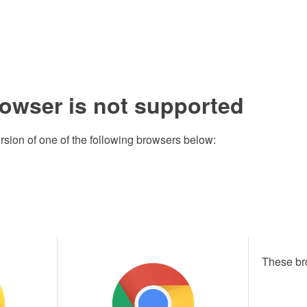
rowser is not supported
rsion of one of the following browsers below:
These br