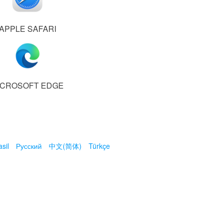
APPLE SAFARI
ICROSOFT EDGE
sil
Русский
中文(简体)
Türkçe