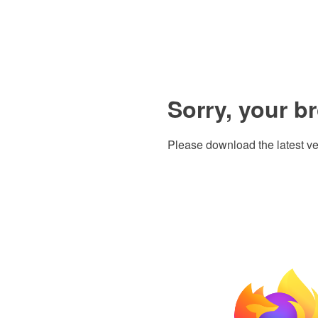
Sorry, your b
Please download the latest ve