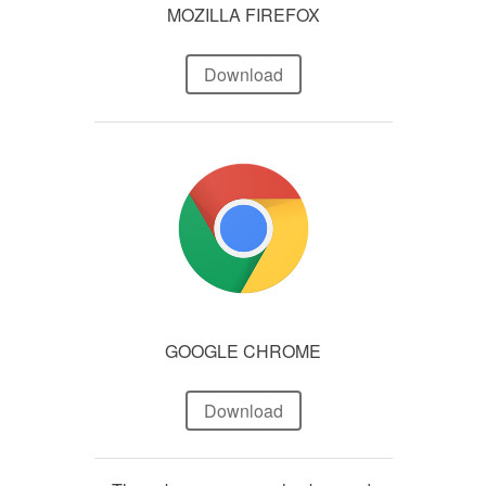
MOZILLA FIREFOX
Download
GOOGLE CHROME
Download