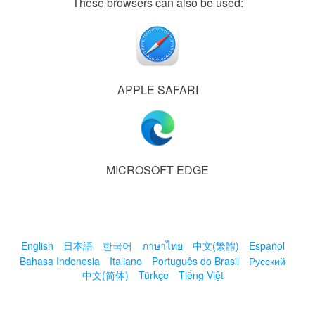
These browsers can also be used:
APPLE SAFARI
MICROSOFT EDGE
English
日本語
한국어
ภาษาไทย
中文(繁體)
Español
Bahasa Indonesia
Italiano
Português do Brasil
Русский
中文(简体)
Türkçe
Tiếng Việt