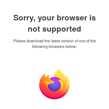
Sorry, your browser is
not supported
Please download the latest version of one of the
following browsers below: