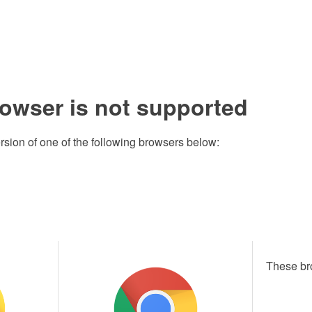
rowser is not supported
rsion of one of the following browsers below:
These br