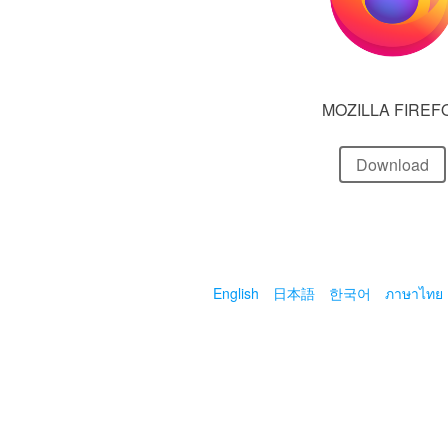
MOZILLA FIREF
Download
English
日本語
한국어
ภาษาไทย