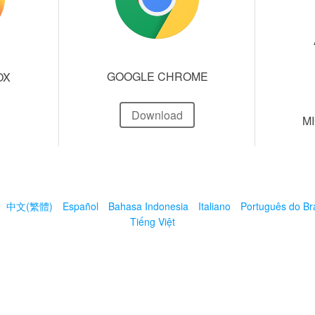
GOOGLE CHROME
OX
Download
M
中文(繁體)
Español
Bahasa Indonesia
Italiano
Português do Bra
Tiếng Việt