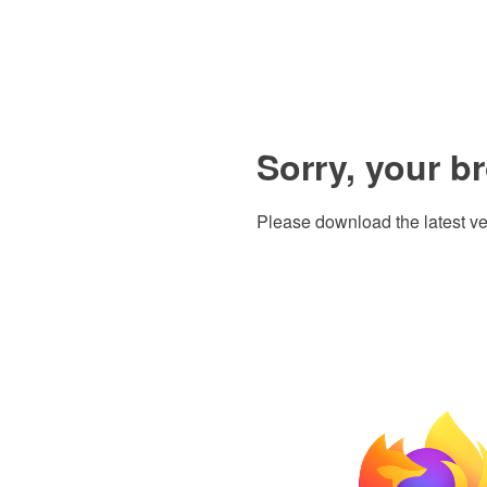
Sorry, your b
Please download the latest ve