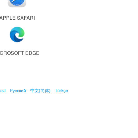
APPLE SAFARI
ICROSOFT EDGE
sil
Русский
中文(简体)
Türkçe