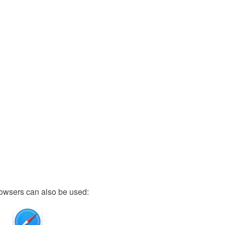
owsers can also be used: