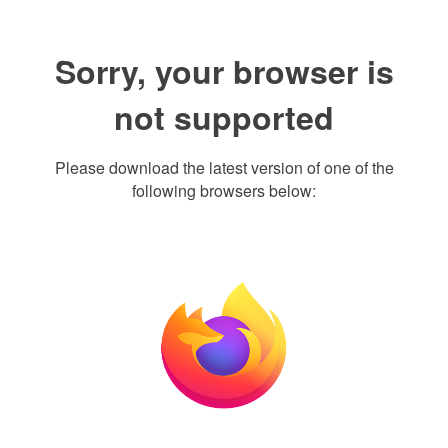
Sorry, your browser is
not supported
Please download the latest version of one of the
following browsers below: