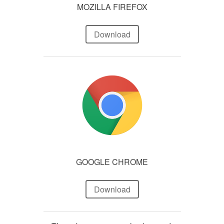
MOZILLA FIREFOX
Download
GOOGLE CHROME
Download