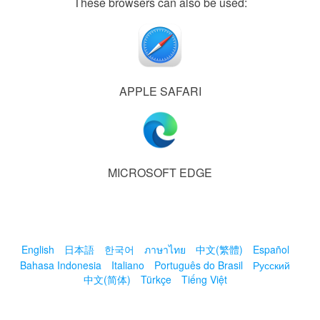
These browsers can also be used:
APPLE SAFARI
MICROSOFT EDGE
English
日本語
한국어
ภาษาไทย
中文(繁體)
Español
Bahasa Indonesia
Italiano
Português do Brasil
Русский
中文(简体)
Türkçe
Tiếng Việt