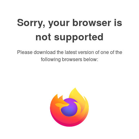
Sorry, your browser is
not supported
Please download the latest version of one of the
following browsers below: