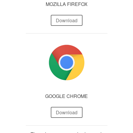
MOZILLA FIREFOX
Download
GOOGLE CHROME
Download