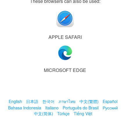
These browsers can also be used:
APPLE SAFARI
MICROSOFT EDGE
English
日本語
한국어
ภาษาไทย
中文(繁體)
Español
Bahasa Indonesia
Italiano
Português do Brasil
Русский
中文(简体)
Türkçe
Tiếng Việt