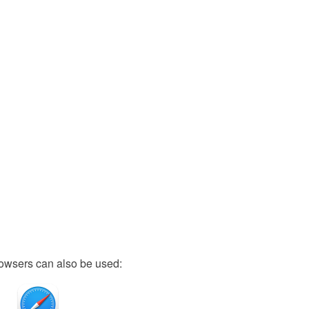
owsers can also be used: