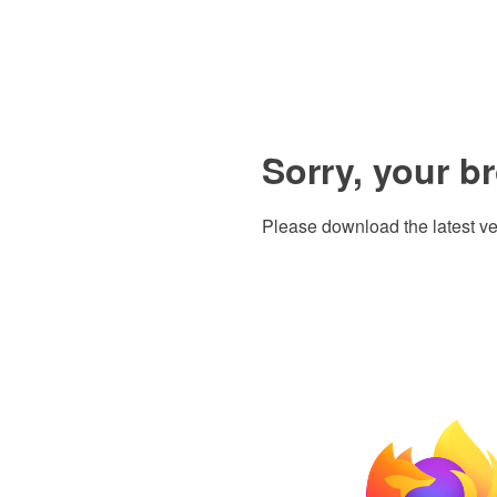
Sorry, your b
Please download the latest ve