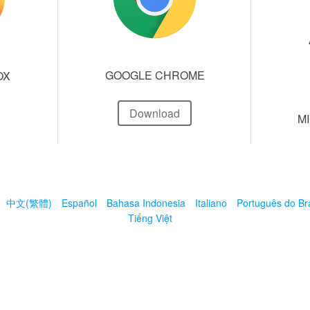
GOOGLE CHROME
OX
Download
M
中文(繁體)
Español
Bahasa Indonesia
Italiano
Português do Bra
Tiếng Việt