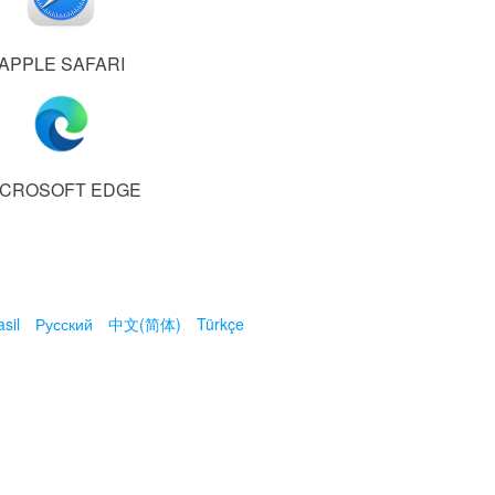
APPLE SAFARI
ICROSOFT EDGE
sil
Русский
中文(简体)
Türkçe