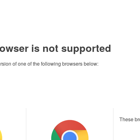
rowser is not supported
rsion of one of the following browsers below:
These br