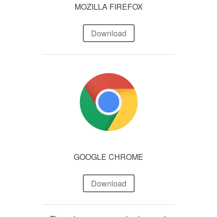
MOZILLA FIREFOX
Download
GOOGLE CHROME
Download