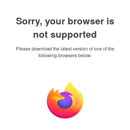
Sorry, your browser is
not supported
Please download the latest version of one of the
following browsers below: