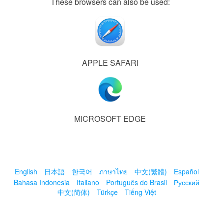
These browsers can also be used:
APPLE SAFARI
MICROSOFT EDGE
English
日本語
한국어
ภาษาไทย
中文(繁體)
Español
Bahasa Indonesia
Italiano
Português do Brasil
Русский
中文(简体)
Türkçe
Tiếng Việt