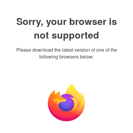
Sorry, your browser is
not supported
Please download the latest version of one of the
following browsers below: