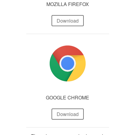
MOZILLA FIREFOX
Download
GOOGLE CHROME
Download