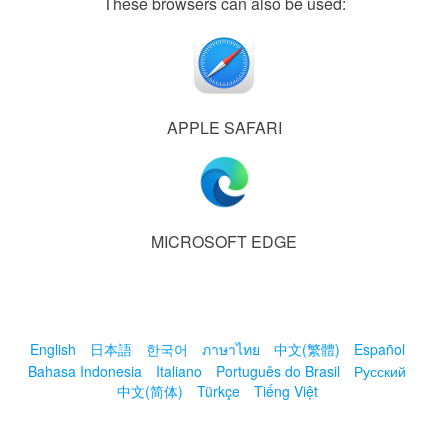
These browsers can also be used:
APPLE SAFARI
MICROSOFT EDGE
English
日本語
한국어
ภาษาไทย
中文(繁體)
Español
Bahasa Indonesia
Italiano
Português do Brasil
Русский
中文(简体)
Türkçe
Tiếng Việt