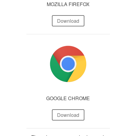
MOZILLA FIREFOX
Download
GOOGLE CHROME
Download