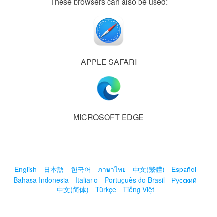
These browsers can also be used:
APPLE SAFARI
MICROSOFT EDGE
English
日本語
한국어
ภาษาไทย
中文(繁體)
Español
Bahasa Indonesia
Italiano
Português do Brasil
Русский
中文(简体)
Türkçe
Tiếng Việt