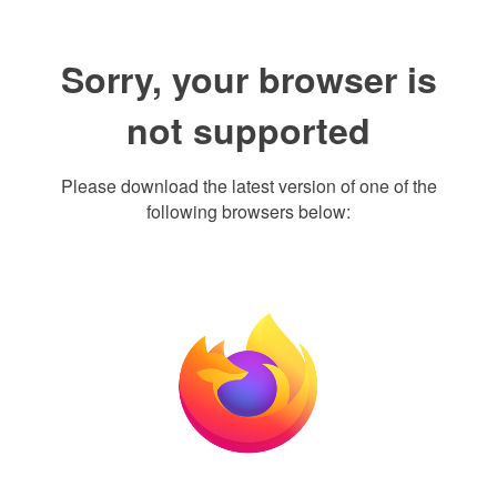
Sorry, your browser is
not supported
Please download the latest version of one of the
following browsers below: