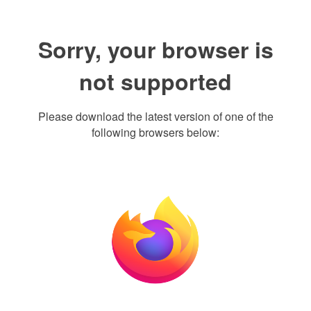
Sorry, your browser is
not supported
Please download the latest version of one of the
following browsers below: