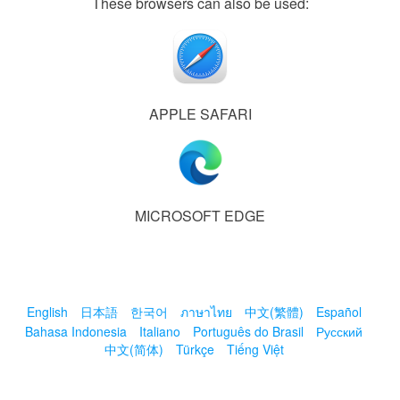
These browsers can also be used:
APPLE SAFARI
MICROSOFT EDGE
English
日本語
한국어
ภาษาไทย
中文(繁體)
Español
Bahasa Indonesia
Italiano
Português do Brasil
Русский
中文(简体)
Türkçe
Tiếng Việt