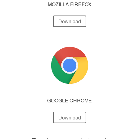
MOZILLA FIREFOX
Download
GOOGLE CHROME
Download