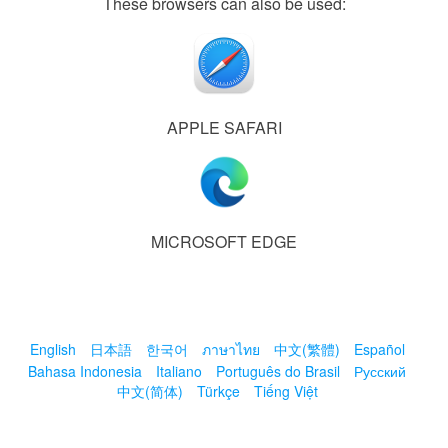
These browsers can also be used:
APPLE SAFARI
MICROSOFT EDGE
English
日本語
한국어
ภาษาไทย
中文(繁體)
Español
Bahasa Indonesia
Italiano
Português do Brasil
Русский
中文(简体)
Türkçe
Tiếng Việt