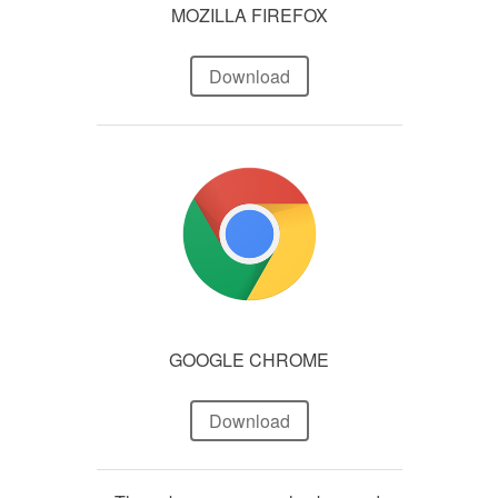
MOZILLA FIREFOX
Download
GOOGLE CHROME
Download