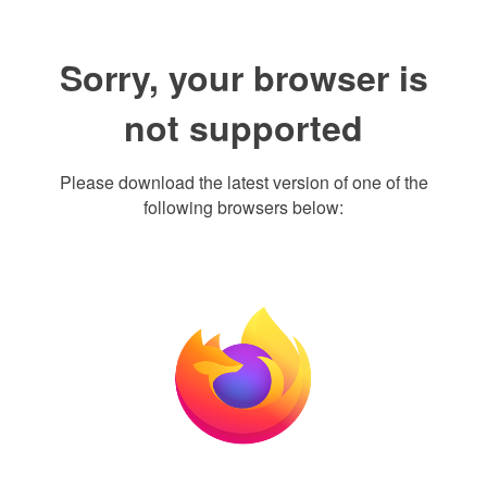
Sorry, your browser is
not supported
Please download the latest version of one of the
following browsers below: