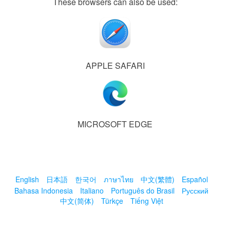
These browsers can also be used:
APPLE SAFARI
MICROSOFT EDGE
English
日本語
한국어
ภาษาไทย
中文(繁體)
Español
Bahasa Indonesia
Italiano
Português do Brasil
Русский
中文(简体)
Türkçe
Tiếng Việt