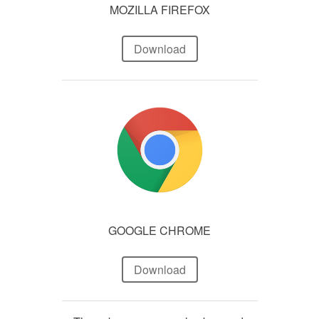
MOZILLA FIREFOX
Download
GOOGLE CHROME
Download