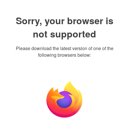
Sorry, your browser is
not supported
Please download the latest version of one of the
following browsers below: