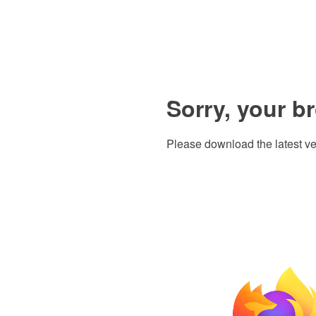
Sorry, your b
Please download the latest ve