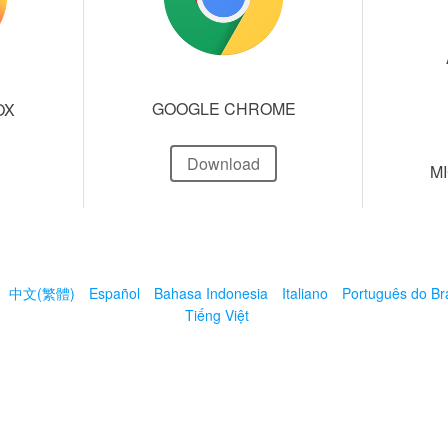
GOOGLE CHROME
OX
Download
M
中文(繁體)
Español
Bahasa Indonesia
Italiano
Português do Bra
Tiếng Việt