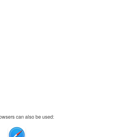
owsers can also be used: