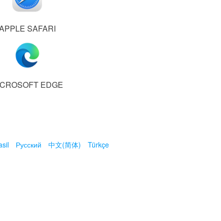
APPLE SAFARI
ICROSOFT EDGE
sil
Русский
中文(简体)
Türkçe