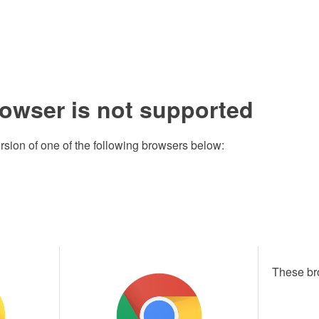
rowser is not supported
rsion of one of the following browsers below:
These br