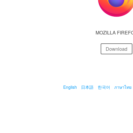
MOZILLA FIREF
Download
English
日本語
한국어
ภาษาไทย