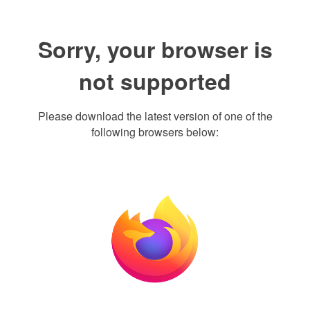
Sorry, your browser is
not supported
Please download the latest version of one of the
following browsers below: