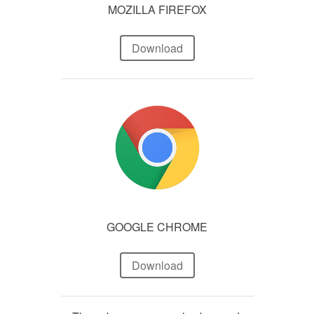
MOZILLA FIREFOX
Download
GOOGLE CHROME
Download