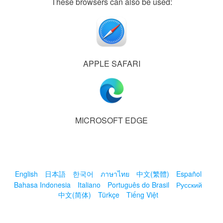
These browsers can also be used:
APPLE SAFARI
MICROSOFT EDGE
English
日本語
한국어
ภาษาไทย
中文(繁體)
Español
Bahasa Indonesia
Italiano
Português do Brasil
Русский
中文(简体)
Türkçe
Tiếng Việt