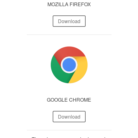
MOZILLA FIREFOX
Download
GOOGLE CHROME
Download