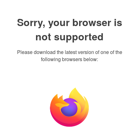
Sorry, your browser is
not supported
Please download the latest version of one of the
following browsers below: