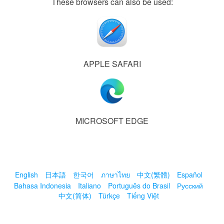
These browsers can also be used:
APPLE SAFARI
MICROSOFT EDGE
English
日本語
한국어
ภาษาไทย
中文(繁體)
Español
Bahasa Indonesia
Italiano
Português do Brasil
Русский
中文(简体)
Türkçe
Tiếng Việt