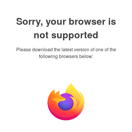
Sorry, your browser is
not supported
Please download the latest version of one of the
following browsers below: