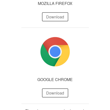
MOZILLA FIREFOX
Download
GOOGLE CHROME
Download