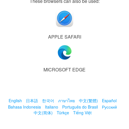
These browsers can also be used:
APPLE SAFARI
MICROSOFT EDGE
English
日本語
한국어
ภาษาไทย
中文(繁體)
Español
Bahasa Indonesia
Italiano
Português do Brasil
Русский
中文(简体)
Türkçe
Tiếng Việt