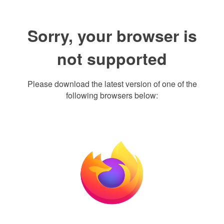
Sorry, your browser is
not supported
Please download the latest version of one of the
following browsers below: