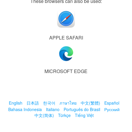
These browsers can also be used:
APPLE SAFARI
MICROSOFT EDGE
English
日本語
한국어
ภาษาไทย
中文(繁體)
Español
Bahasa Indonesia
Italiano
Português do Brasil
Русский
中文(简体)
Türkçe
Tiếng Việt