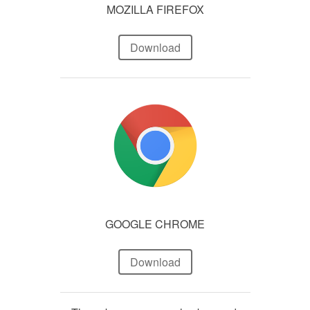
MOZILLA FIREFOX
Download
GOOGLE CHROME
Download