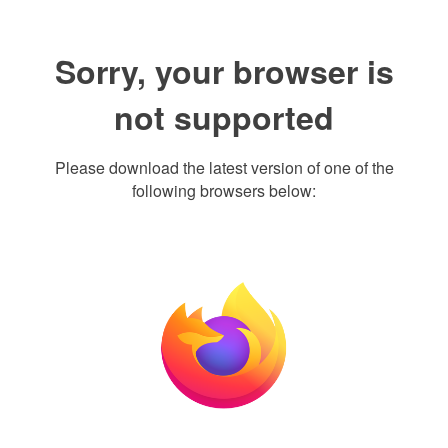
Sorry, your browser is
not supported
Please download the latest version of one of the
following browsers below: