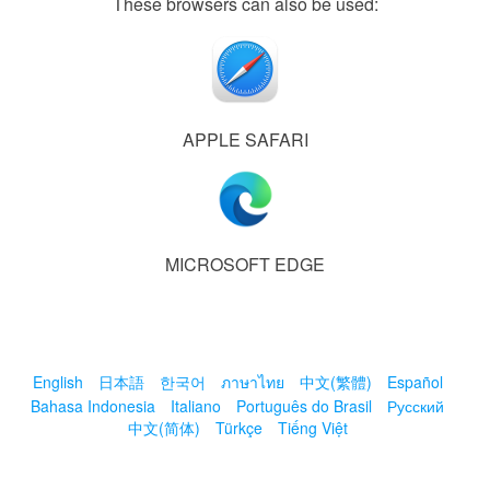
These browsers can also be used:
APPLE SAFARI
MICROSOFT EDGE
English
日本語
한국어
ภาษาไทย
中文(繁體)
Español
Bahasa Indonesia
Italiano
Português do Brasil
Русский
中文(简体)
Türkçe
Tiếng Việt