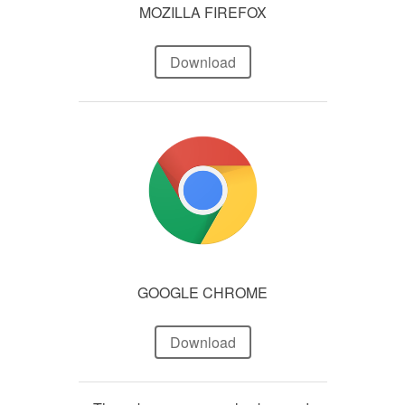
MOZILLA FIREFOX
Download
GOOGLE CHROME
Download