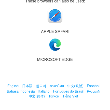
These browsers can also be used:
APPLE SAFARI
MICROSOFT EDGE
English
日本語
한국어
ภาษาไทย
中文(繁體)
Español
Bahasa Indonesia
Italiano
Português do Brasil
Русский
中文(简体)
Türkçe
Tiếng Việt