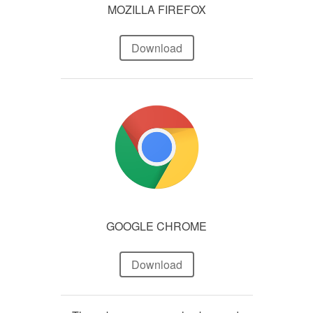
MOZILLA FIREFOX
Download
GOOGLE CHROME
Download