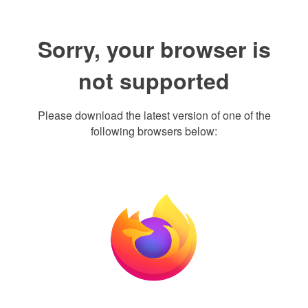
Sorry, your browser is
not supported
Please download the latest version of one of the
following browsers below: