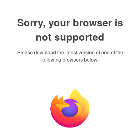
Sorry, your browser is
not supported
Please download the latest version of one of the
following browsers below: