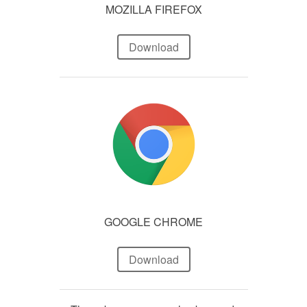
MOZILLA FIREFOX
Download
GOOGLE CHROME
Download