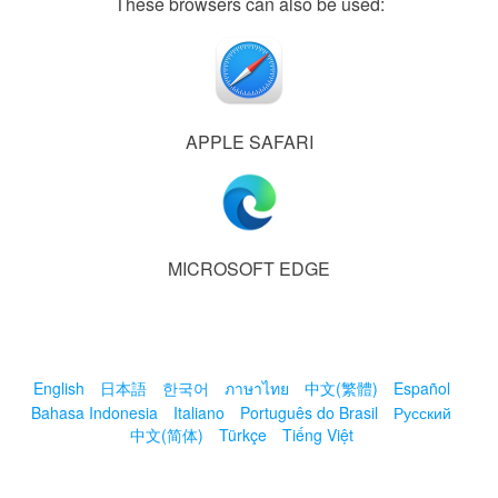
These browsers can also be used:
APPLE SAFARI
MICROSOFT EDGE
English
日本語
한국어
ภาษาไทย
中文(繁體)
Español
Bahasa Indonesia
Italiano
Português do Brasil
Русский
中文(简体)
Türkçe
Tiếng Việt