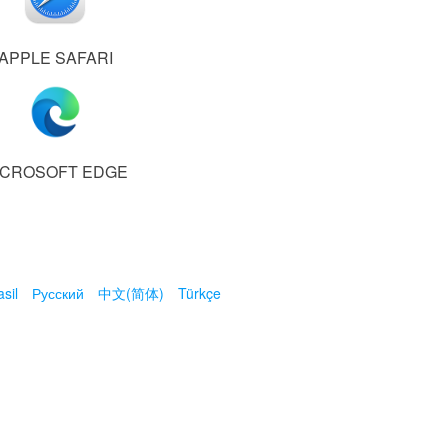
APPLE SAFARI
ICROSOFT EDGE
sil
Русский
中文(简体)
Türkçe