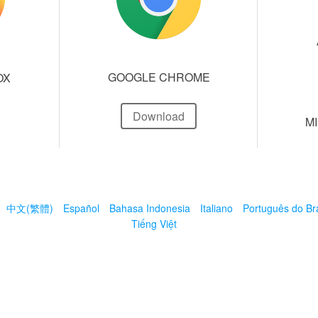
GOOGLE CHROME
OX
Download
M
中文(繁體)
Español
Bahasa Indonesia
Italiano
Português do Bra
Tiếng Việt