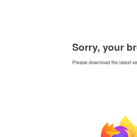
Sorry, your b
Please download the latest ve