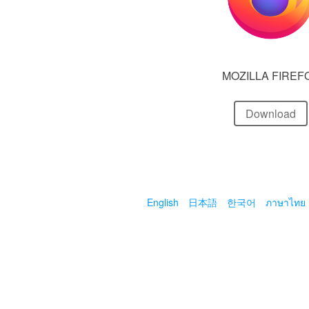
MOZILLA FIREF
Download
English
日本語
한국어
ภาษาไทย