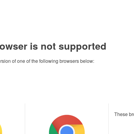
rowser is not supported
rsion of one of the following browsers below:
These br