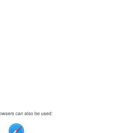
owsers can also be used: