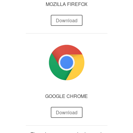
MOZILLA FIREFOX
Download
GOOGLE CHROME
Download