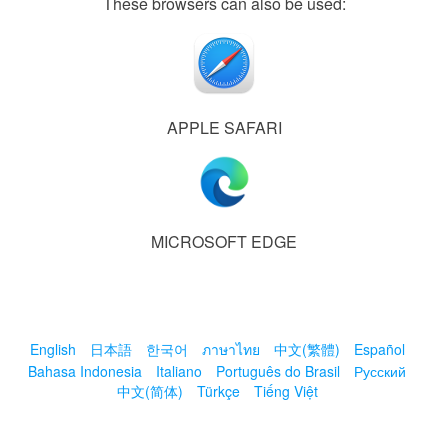
These browsers can also be used:
APPLE SAFARI
MICROSOFT EDGE
English
日本語
한국어
ภาษาไทย
中文(繁體)
Español
Bahasa Indonesia
Italiano
Português do Brasil
Русский
中文(简体)
Türkçe
Tiếng Việt