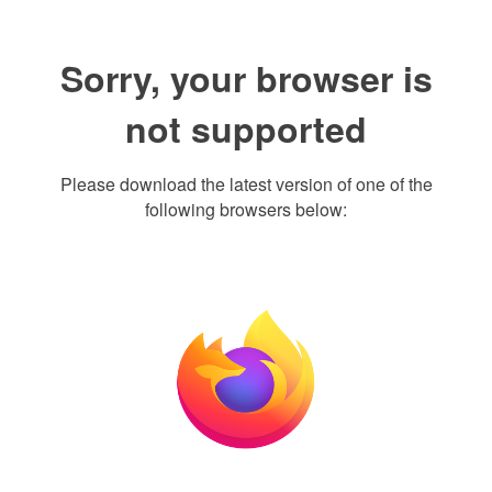
Sorry, your browser is
not supported
Please download the latest version of one of the
following browsers below: