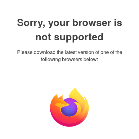
Sorry, your browser is
not supported
Please download the latest version of one of the
following browsers below: