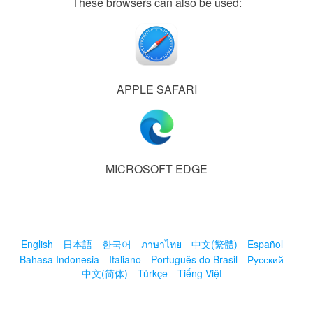
These browsers can also be used:
APPLE SAFARI
MICROSOFT EDGE
English
日本語
한국어
ภาษาไทย
中文(繁體)
Español
Bahasa Indonesia
Italiano
Português do Brasil
Русский
中文(简体)
Türkçe
Tiếng Việt