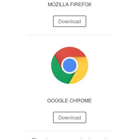
MOZILLA FIREFOX
Download
GOOGLE CHROME
Download