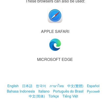
These browsers can also be used:
APPLE SAFARI
MICROSOFT EDGE
English
日本語
한국어
ภาษาไทย
中文(繁體)
Español
Bahasa Indonesia
Italiano
Português do Brasil
Русский
中文(简体)
Türkçe
Tiếng Việt