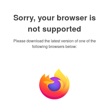
Sorry, your browser is
not supported
Please download the latest version of one of the
following browsers below: