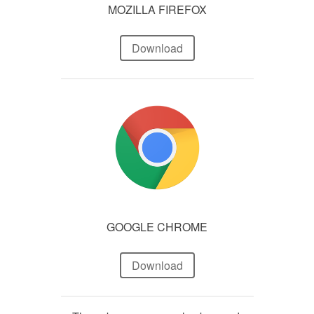
MOZILLA FIREFOX
Download
GOOGLE CHROME
Download