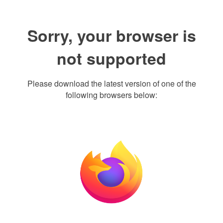
Sorry, your browser is
not supported
Please download the latest version of one of the
following browsers below: