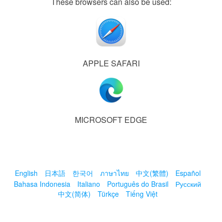
These browsers can also be used:
APPLE SAFARI
MICROSOFT EDGE
English
日本語
한국어
ภาษาไทย
中文(繁體)
Español
Bahasa Indonesia
Italiano
Português do Brasil
Русский
中文(简体)
Türkçe
Tiếng Việt