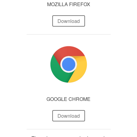
MOZILLA FIREFOX
Download
GOOGLE CHROME
Download