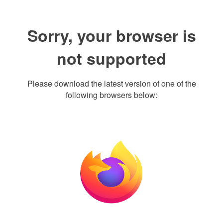
Sorry, your browser is
not supported
Please download the latest version of one of the
following browsers below: