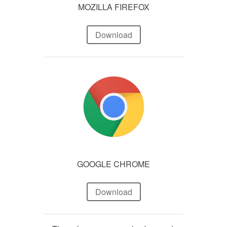
MOZILLA FIREFOX
Download
GOOGLE CHROME
Download