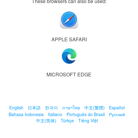
These browsers can also be used:
APPLE SAFARI
MICROSOFT EDGE
English
日本語
한국어
ภาษาไทย
中文(繁體)
Español
Bahasa Indonesia
Italiano
Português do Brasil
Русский
中文(简体)
Türkçe
Tiếng Việt