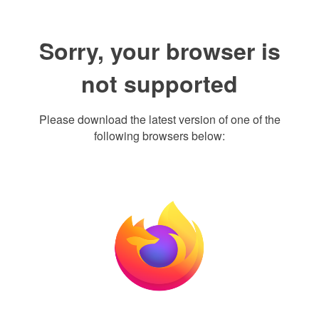
Sorry, your browser is
not supported
Please download the latest version of one of the
following browsers below: