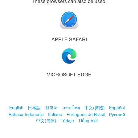
These browsers can also be used:
APPLE SAFARI
MICROSOFT EDGE
English
日本語
한국어
ภาษาไทย
中文(繁體)
Español
Bahasa Indonesia
Italiano
Português do Brasil
Русский
中文(简体)
Türkçe
Tiếng Việt