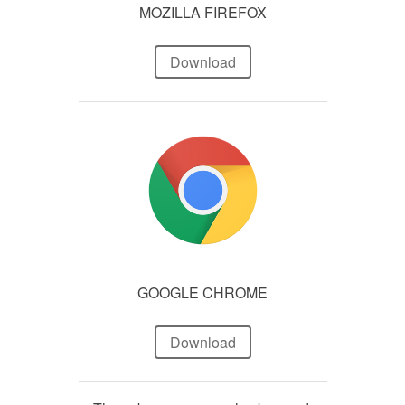
MOZILLA FIREFOX
Download
GOOGLE CHROME
Download