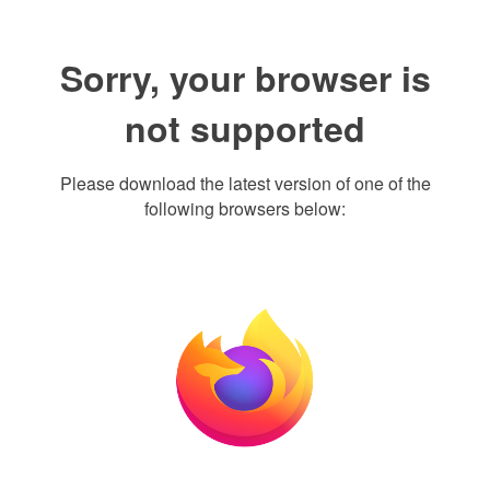
Sorry, your browser is
not supported
Please download the latest version of one of the
following browsers below: