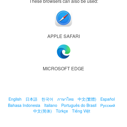
These browsers can also be used:
APPLE SAFARI
MICROSOFT EDGE
English
日本語
한국어
ภาษาไทย
中文(繁體)
Español
Bahasa Indonesia
Italiano
Português do Brasil
Русский
中文(简体)
Türkçe
Tiếng Việt