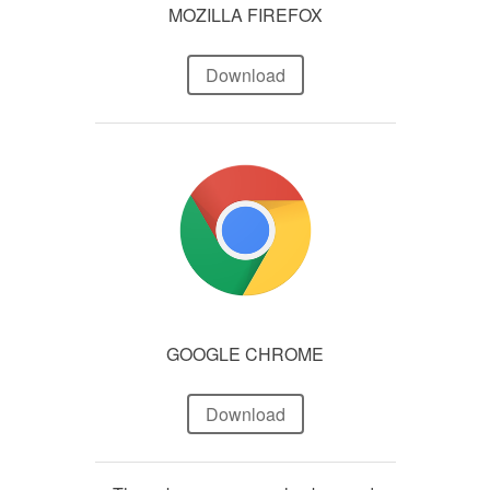
MOZILLA FIREFOX
Download
GOOGLE CHROME
Download