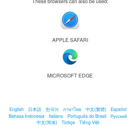
These browsers can also be used:
APPLE SAFARI
MICROSOFT EDGE
English
日本語
한국어
ภาษาไทย
中文(繁體)
Español
Bahasa Indonesia
Italiano
Português do Brasil
Русский
中文(简体)
Türkçe
Tiếng Việt