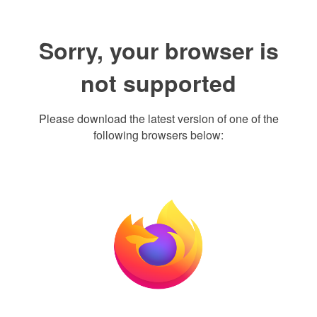
Sorry, your browser is
not supported
Please download the latest version of one of the
following browsers below: