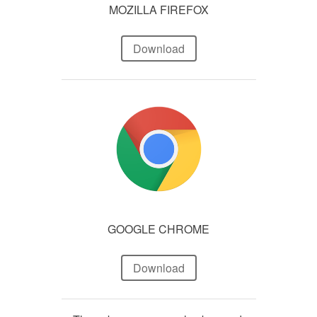
MOZILLA FIREFOX
Download
GOOGLE CHROME
Download