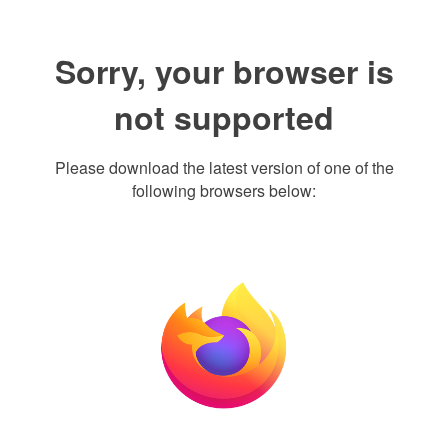
Sorry, your browser is
not supported
Please download the latest version of one of the
following browsers below: