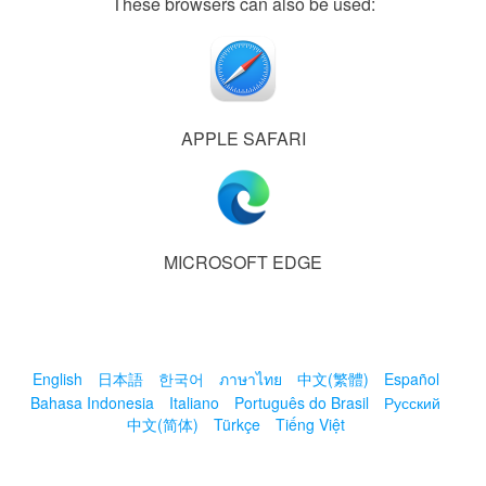
These browsers can also be used:
APPLE SAFARI
MICROSOFT EDGE
English
日本語
한국어
ภาษาไทย
中文(繁體)
Español
Bahasa Indonesia
Italiano
Português do Brasil
Русский
中文(简体)
Türkçe
Tiếng Việt