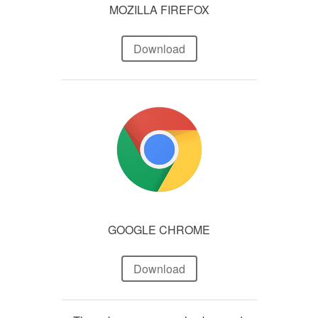
MOZILLA FIREFOX
Download
GOOGLE CHROME
Download