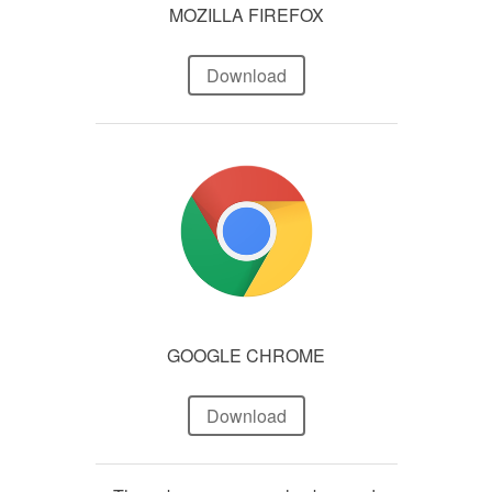
MOZILLA FIREFOX
Download
GOOGLE CHROME
Download