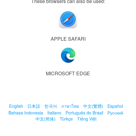
These browsers can also be used:
APPLE SAFARI
MICROSOFT EDGE
English
日本語
한국어
ภาษาไทย
中文(繁體)
Español
Bahasa Indonesia
Italiano
Português do Brasil
Русский
中文(简体)
Türkçe
Tiếng Việt