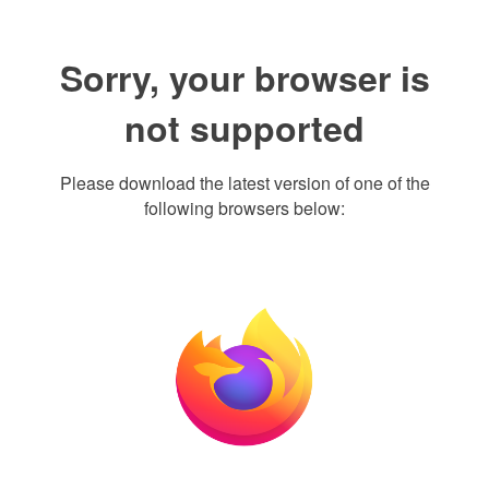
Sorry, your browser is
not supported
Please download the latest version of one of the
following browsers below: