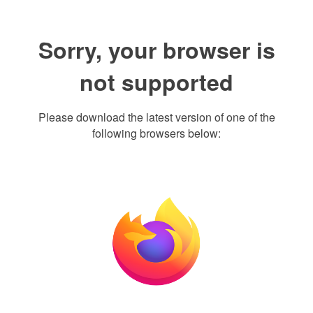
Sorry, your browser is
not supported
Please download the latest version of one of the
following browsers below: