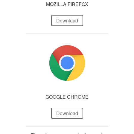
MOZILLA FIREFOX
Download
GOOGLE CHROME
Download