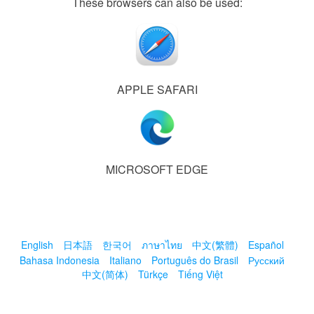
These browsers can also be used:
APPLE SAFARI
MICROSOFT EDGE
English
日本語
한국어
ภาษาไทย
中文(繁體)
Español
Bahasa Indonesia
Italiano
Português do Brasil
Русский
中文(简体)
Türkçe
Tiếng Việt