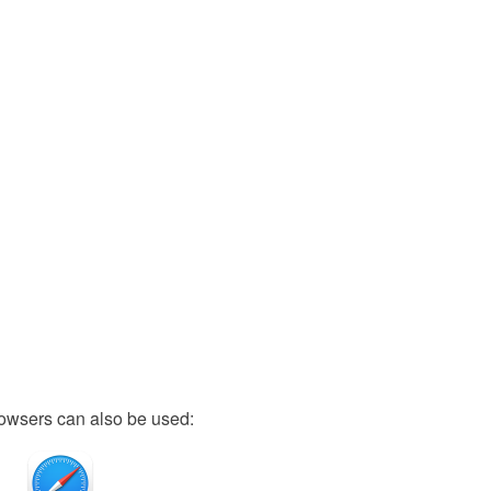
owsers can also be used: