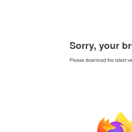
Sorry, your b
Please download the latest ve