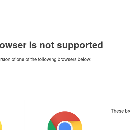
rowser is not supported
rsion of one of the following browsers below:
These br