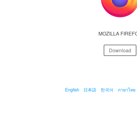
MOZILLA FIREF
Download
English
日本語
한국어
ภาษาไทย