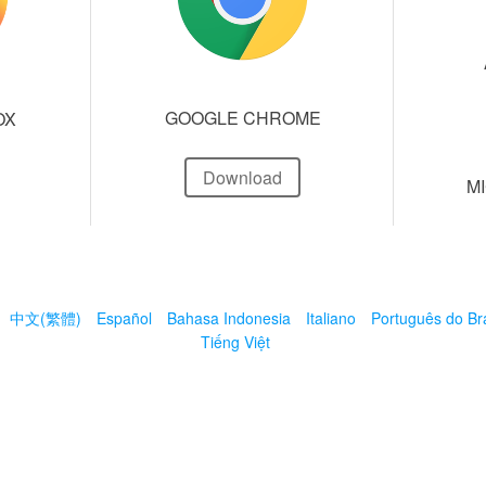
GOOGLE CHROME
OX
Download
M
中文(繁體)
Español
Bahasa Indonesia
Italiano
Português do Bra
Tiếng Việt