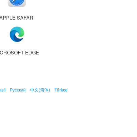
APPLE SAFARI
ICROSOFT EDGE
sil
Русский
中文(简体)
Türkçe