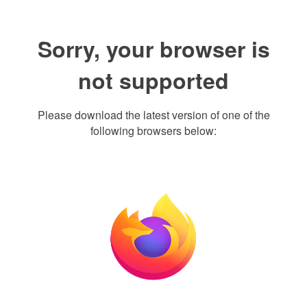
Sorry, your browser is
not supported
Please download the latest version of one of the
following browsers below: