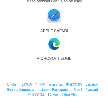
These browsers can also be used:
APPLE SAFARI
MICROSOFT EDGE
English
日本語
한국어
ภาษาไทย
中文(繁體)
Español
Bahasa Indonesia
Italiano
Português do Brasil
Русский
中文(简体)
Türkçe
Tiếng Việt