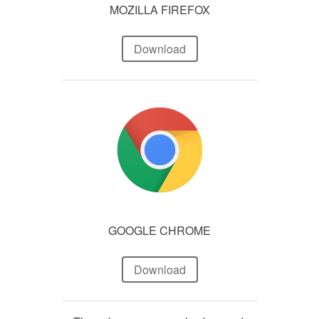
MOZILLA FIREFOX
Download
GOOGLE CHROME
Download