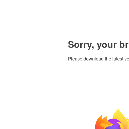
Sorry, your b
Please download the latest ve