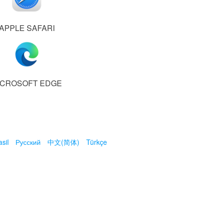
APPLE SAFARI
ICROSOFT EDGE
sil
Русский
中文(简体)
Türkçe