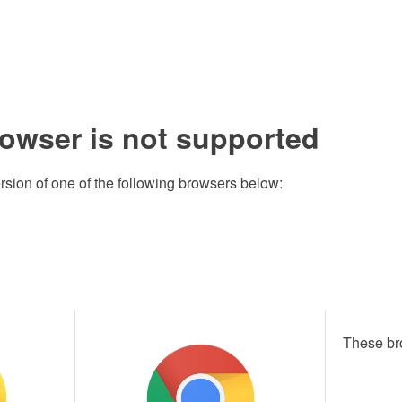
rowser is not supported
rsion of one of the following browsers below:
These br