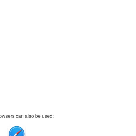
owsers can also be used: