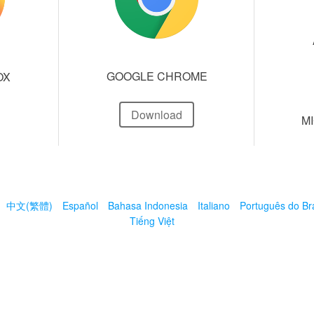
GOOGLE CHROME
OX
Download
M
中文(繁體)
Español
Bahasa Indonesia
Italiano
Português do Bra
Tiếng Việt