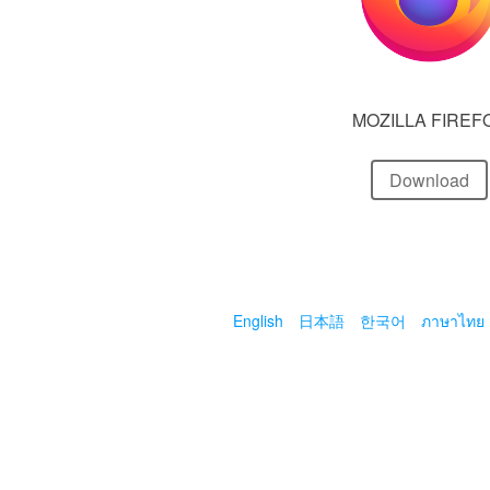
MOZILLA FIREF
Download
English
日本語
한국어
ภาษาไทย