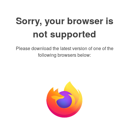
Sorry, your browser is
not supported
Please download the latest version of one of the
following browsers below: