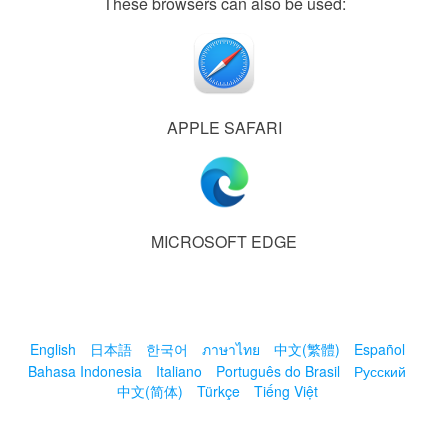
These browsers can also be used:
APPLE SAFARI
MICROSOFT EDGE
English
日本語
한국어
ภาษาไทย
中文(繁體)
Español
Bahasa Indonesia
Italiano
Português do Brasil
Русский
中文(简体)
Türkçe
Tiếng Việt