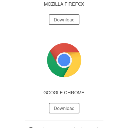
MOZILLA FIREFOX
Download
GOOGLE CHROME
Download