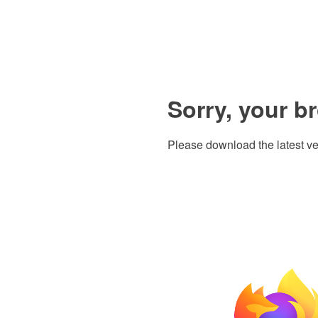
Sorry, your b
Please download the latest ve