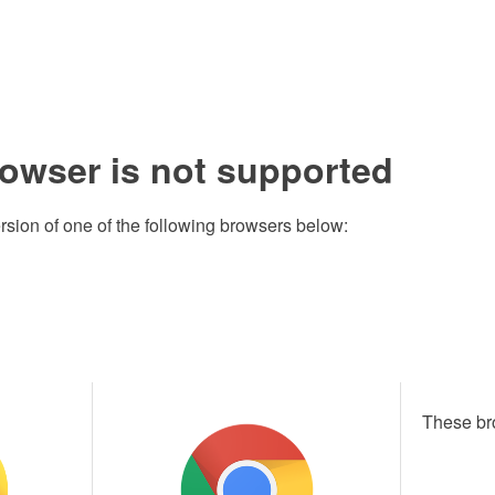
rowser is not supported
rsion of one of the following browsers below:
These br