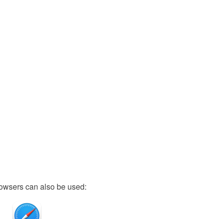
owsers can also be used: