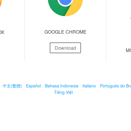
GOOGLE CHROME
OX
Download
M
中文(繁體)
Español
Bahasa Indonesia
Italiano
Português do Bra
Tiếng Việt