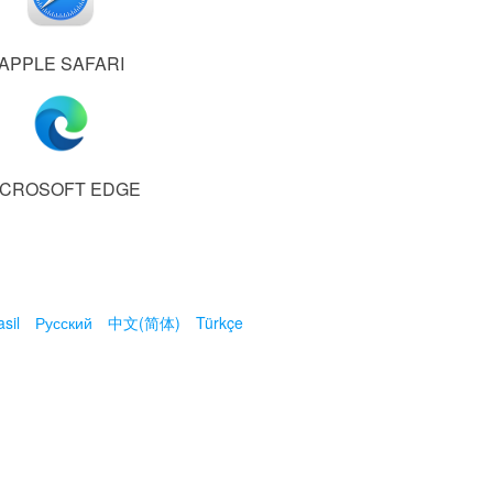
APPLE SAFARI
ICROSOFT EDGE
sil
Русский
中文(简体)
Türkçe