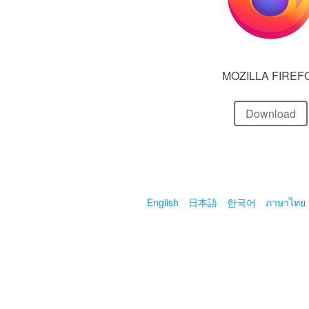
MOZILLA FIREF
Download
English
日本語
한국어
ภาษาไทย