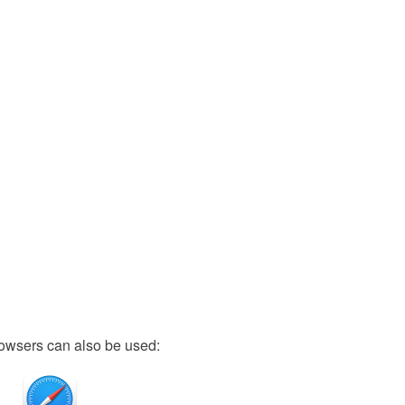
owsers can also be used: