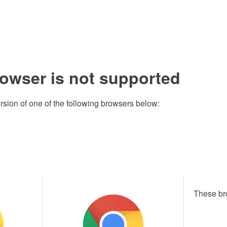
rowser is not supported
rsion of one of the following browsers below:
These br