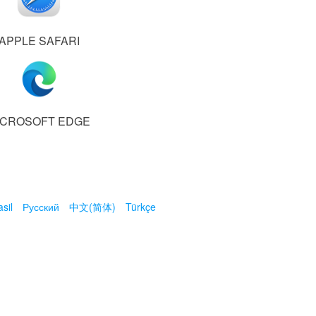
APPLE SAFARI
ICROSOFT EDGE
sil
Русский
中文(简体)
Türkçe