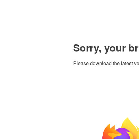
Sorry, your b
Please download the latest ve