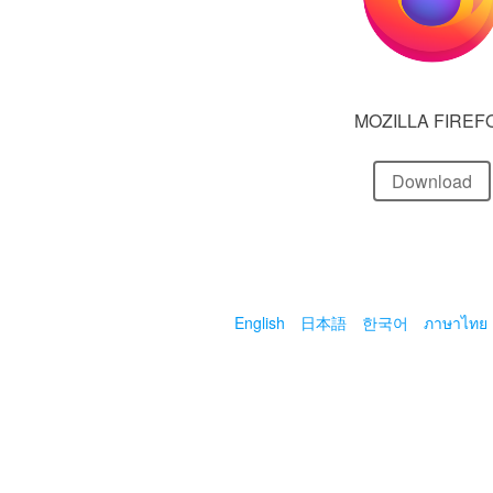
MOZILLA FIREF
Download
English
日本語
한국어
ภาษาไทย