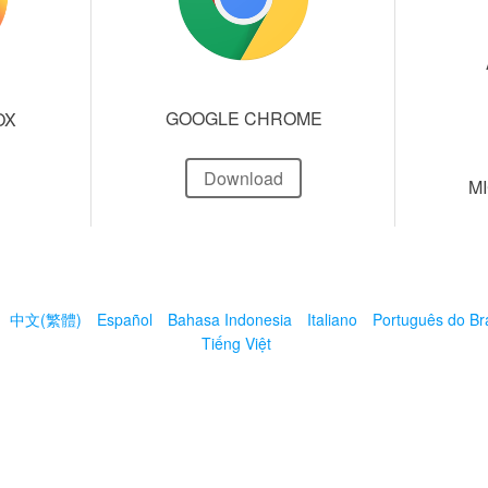
GOOGLE CHROME
OX
Download
M
中文(繁體)
Español
Bahasa Indonesia
Italiano
Português do Bra
Tiếng Việt