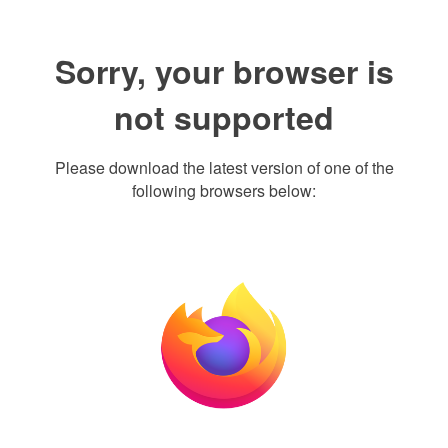
Sorry, your browser is
not supported
Please download the latest version of one of the
following browsers below: