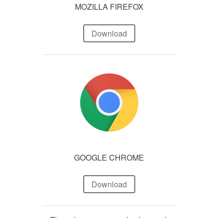
MOZILLA FIREFOX
Download
GOOGLE CHROME
Download