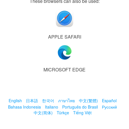
These browsers can also be used:
APPLE SAFARI
MICROSOFT EDGE
English
日本語
한국어
ภาษาไทย
中文(繁體)
Español
Bahasa Indonesia
Italiano
Português do Brasil
Русский
中文(简体)
Türkçe
Tiếng Việt