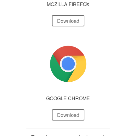
MOZILLA FIREFOX
Download
GOOGLE CHROME
Download