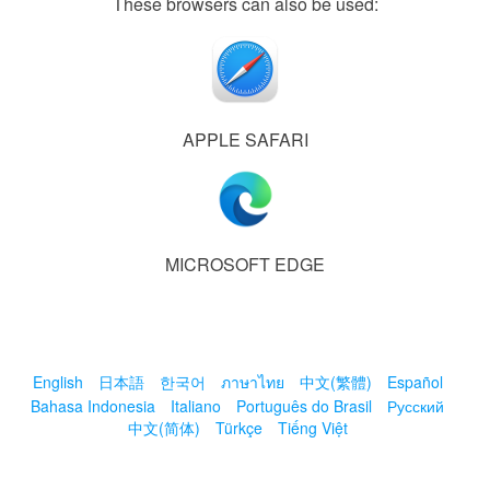
These browsers can also be used:
APPLE SAFARI
MICROSOFT EDGE
English
日本語
한국어
ภาษาไทย
中文(繁體)
Español
Bahasa Indonesia
Italiano
Português do Brasil
Русский
中文(简体)
Türkçe
Tiếng Việt