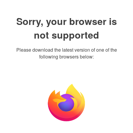
Sorry, your browser is
not supported
Please download the latest version of one of the
following browsers below: