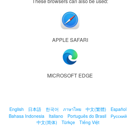
These browsers can also be used:
APPLE SAFARI
MICROSOFT EDGE
English
日本語
한국어
ภาษาไทย
中文(繁體)
Español
Bahasa Indonesia
Italiano
Português do Brasil
Русский
中文(简体)
Türkçe
Tiếng Việt