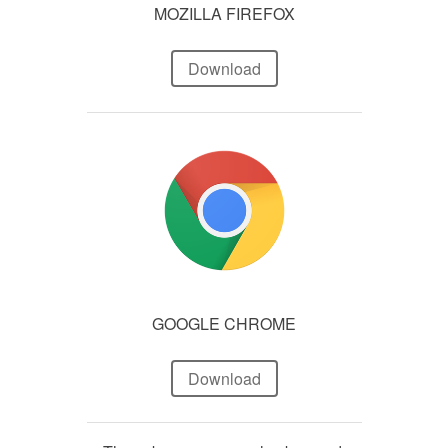
MOZILLA FIREFOX
Download
GOOGLE CHROME
Download