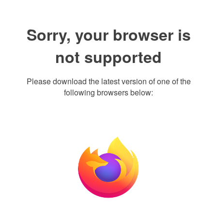
Sorry, your browser is
not supported
Please download the latest version of one of the
following browsers below: