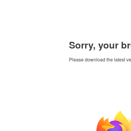
Sorry, your b
Please download the latest ve