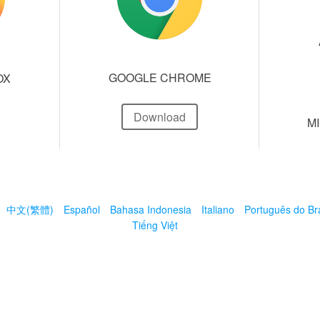
GOOGLE CHROME
OX
Download
M
中文(繁體)
Español
Bahasa Indonesia
Italiano
Português do Bra
Tiếng Việt