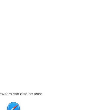
owsers can also be used: