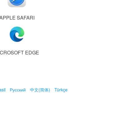
APPLE SAFARI
ICROSOFT EDGE
sil
Русский
中文(简体)
Türkçe