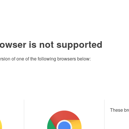
rowser is not supported
rsion of one of the following browsers below:
These br