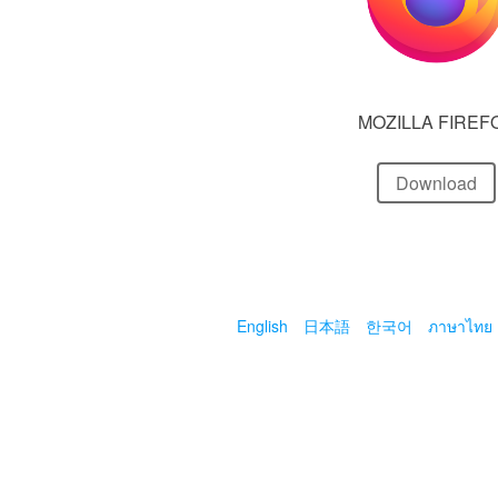
MOZILLA FIREF
Download
English
日本語
한국어
ภาษาไทย