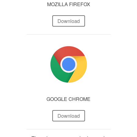
MOZILLA FIREFOX
Download
GOOGLE CHROME
Download