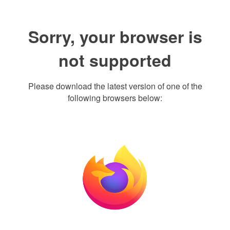
Sorry, your browser is
not supported
Please download the latest version of one of the
following browsers below: