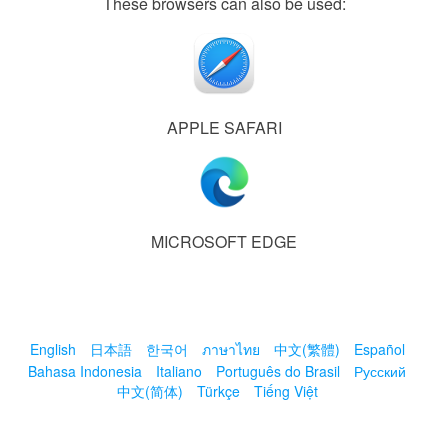
These browsers can also be used:
APPLE SAFARI
MICROSOFT EDGE
English
日本語
한국어
ภาษาไทย
中文(繁體)
Español
Bahasa Indonesia
Italiano
Português do Brasil
Русский
中文(简体)
Türkçe
Tiếng Việt