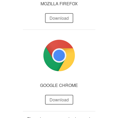
MOZILLA FIREFOX
Download
GOOGLE CHROME
Download