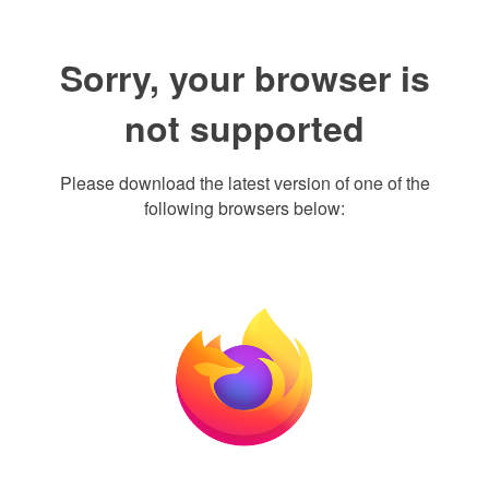
Sorry, your browser is
not supported
Please download the latest version of one of the
following browsers below: