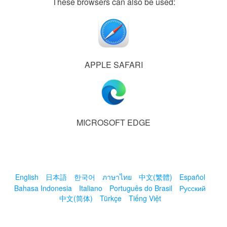
These browsers can also be used:
APPLE SAFARI
MICROSOFT EDGE
English
日本語
한국어
ภาษาไทย
中文(繁體)
Español
Bahasa Indonesia
Italiano
Português do Brasil
Русский
中文(简体)
Türkçe
Tiếng Việt