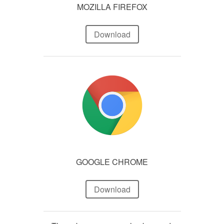
MOZILLA FIREFOX
Download
GOOGLE CHROME
Download