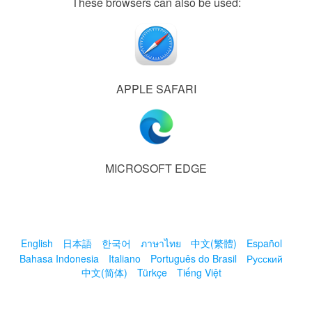
These browsers can also be used:
APPLE SAFARI
MICROSOFT EDGE
English
日本語
한국어
ภาษาไทย
中文(繁體)
Español
Bahasa Indonesia
Italiano
Português do Brasil
Русский
中文(简体)
Türkçe
Tiếng Việt