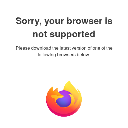
Sorry, your browser is
not supported
Please download the latest version of one of the
following browsers below: