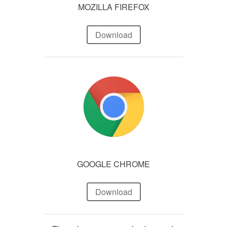
MOZILLA FIREFOX
Download
GOOGLE CHROME
Download