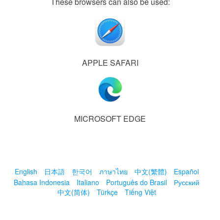
These browsers can also be used:
APPLE SAFARI
MICROSOFT EDGE
English
日本語
한국어
ภาษาไทย
中文(繁體)
Español
Bahasa Indonesia
Italiano
Português do Brasil
Русский
中文(简体)
Türkçe
Tiếng Việt