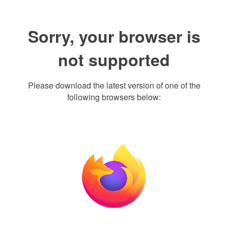
Sorry, your browser is
not supported
Please download the latest version of one of the
following browsers below: