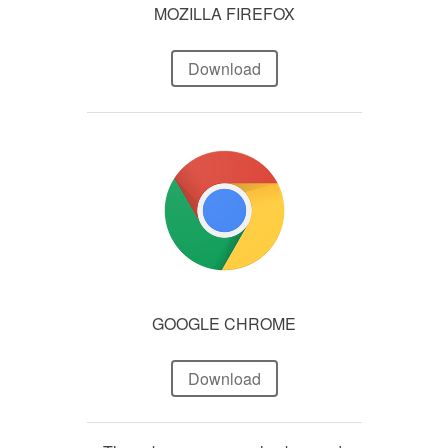
MOZILLA FIREFOX
Download
GOOGLE CHROME
Download