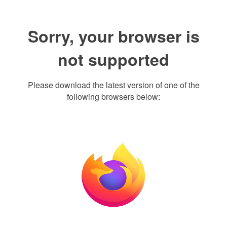
Sorry, your browser is
not supported
Please download the latest version of one of the
following browsers below: