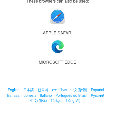
These browsers can also be used:
APPLE SAFARI
MICROSOFT EDGE
English
日本語
한국어
ภาษาไทย
中文(繁體)
Español
Bahasa Indonesia
Italiano
Português do Brasil
Русский
中文(简体)
Türkçe
Tiếng Việt