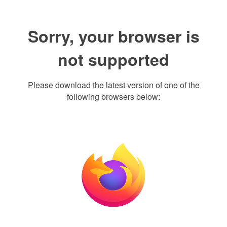
Sorry, your browser is
not supported
Please download the latest version of one of the
following browsers below: