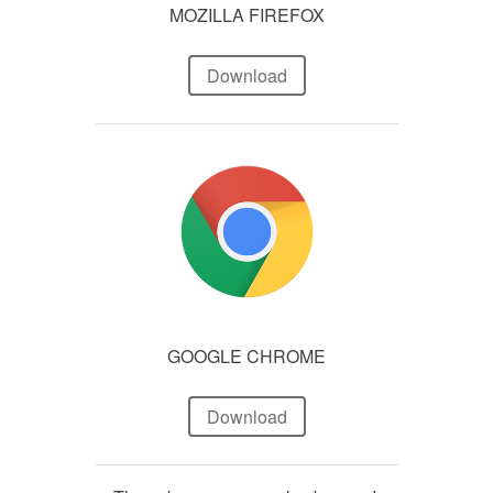
MOZILLA FIREFOX
Download
GOOGLE CHROME
Download