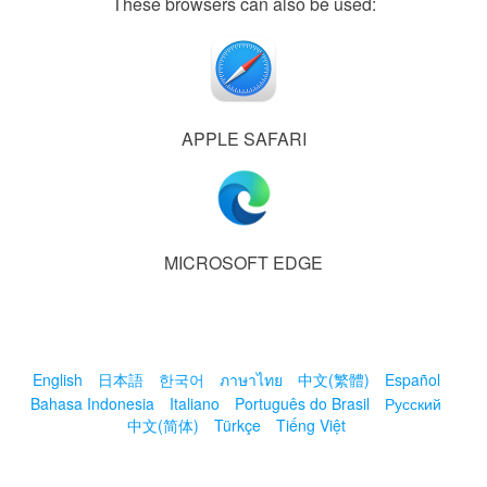
These browsers can also be used:
APPLE SAFARI
MICROSOFT EDGE
English
日本語
한국어
ภาษาไทย
中文(繁體)
Español
Bahasa Indonesia
Italiano
Português do Brasil
Русский
中文(简体)
Türkçe
Tiếng Việt