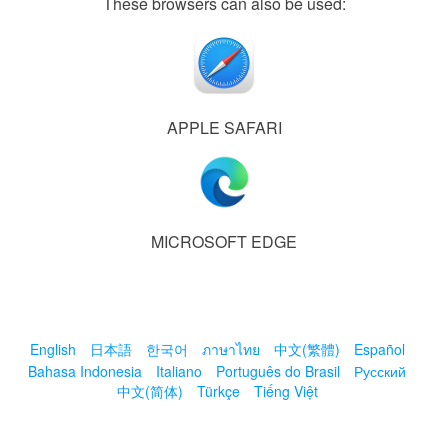
These browsers can also be used:
APPLE SAFARI
MICROSOFT EDGE
English
日本語
한국어
ภาษาไทย
中文(繁體)
Español
Bahasa Indonesia
Italiano
Português do Brasil
Русский
中文(简体)
Türkçe
Tiếng Việt