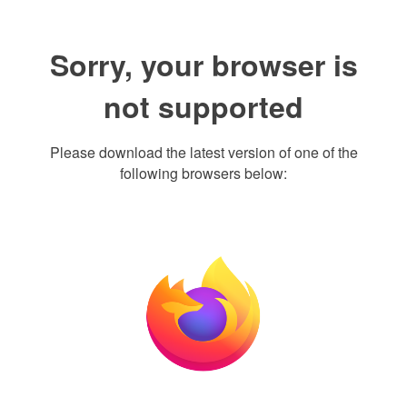
Sorry, your browser is
not supported
Please download the latest version of one of the
following browsers below: