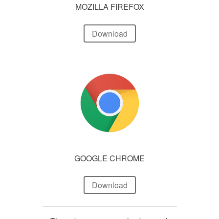
MOZILLA FIREFOX
Download
GOOGLE CHROME
Download